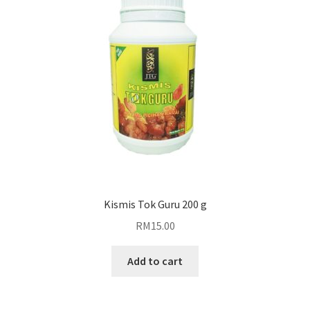
Blog
Kismis Tok Guru 200 g
RM
15.00
Add to cart