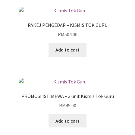
PAKEJ PENGEDAR – KISMIS TOK GURU
RM
504.00
Add to cart
PROMOSI ISTIMEWA – 3 unit Kismis Tok Guru
RM
45.00
Add to cart