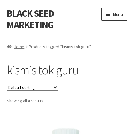
BLACK SEED
Menu
MARKETING
Home
Home
Products tagged “kismis tok guru”
About Us
kismis tok guru
Shop
Cart
Showing all 4 results
Checkout
My account
Contact Us