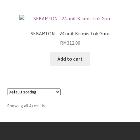
SEKARTON – 24 unit Kismis Tok Guru
RM
312.00
Add to cart
Showing all 4 results