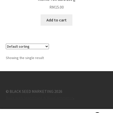
RM
15.00
Blog
Add to cart
Showing the single result
© BLACK SEED MARKETING 2026
Built with Storefront & WooCommerce
.