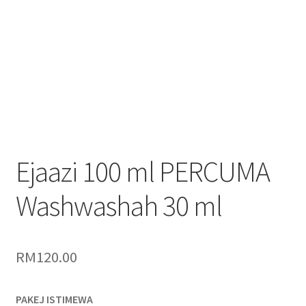
Ejaazi 100 ml PERCUMA
Washwashah 30 ml
RM
120.00
PAKEJ ISTIMEWA