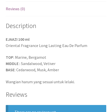
Reviews (0)
Description
EJAAZI 100 ml
Oriental Fragrance Long Lasting Eau De Parfum
TOP:
Marine, Bergamot
MIDDLE :
Sandalwood, Vetiver
BASE:
Cedarwood, Musk, Amber
Wangian harum yang sesuai untuk lelaki.
Reviews
There are no reviews yet.