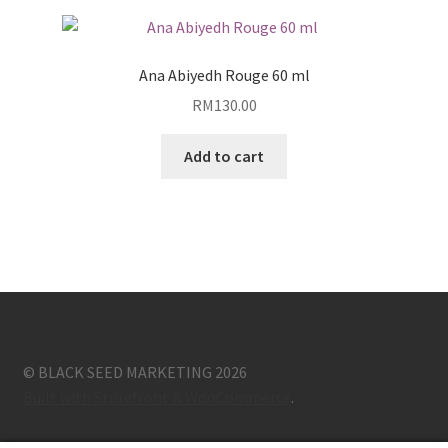
Ana Abiyedh Rouge 60 ml
RM
130.00
Add to cart
© BLACK SEED MARKETING 2026
Built with Storefront & WooCommerce
.