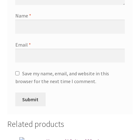
Name
*
Email
*
Save my name, email, and website in this
browser for the next time I comment.
Related products