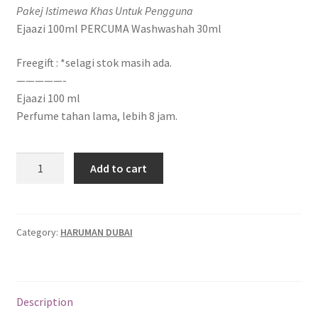
Pakej Istimewa Khas Untuk Pengguna
Ejaazi 100ml PERCUMA Washwashah 30ml
Freegift : *selagi stok masih ada.
—————-
Ejaazi 100 ml
Perfume tahan lama, lebih 8 jam.
Add to cart
Category:
HARUMAN DUBAI
Description