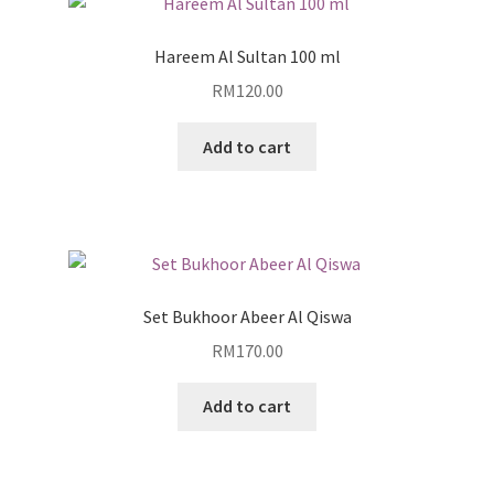
Hareem Al Sultan 100 ml
RM
120.00
Add to cart
Set Bukhoor Abeer Al Qiswa
RM
170.00
Add to cart