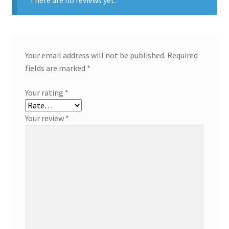
Your email address will not be published.
Required
fields are marked
*
Your rating
*
Your review
*