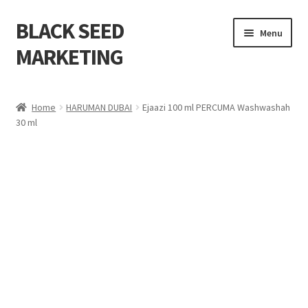
BLACK SEED
Menu
MARKETING
Home
Home
HARUMAN DUBAI
Ejaazi 100 ml PERCUMA Washwashah
30 ml
About Us
Shop
Cart
Checkout
My account
Contact Us