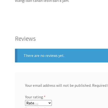
Wangi dan tahan lebih dari 8 jam.
Reviews
There are no reviews yet.
Your email address will not be published.
Required 
Your rating
*