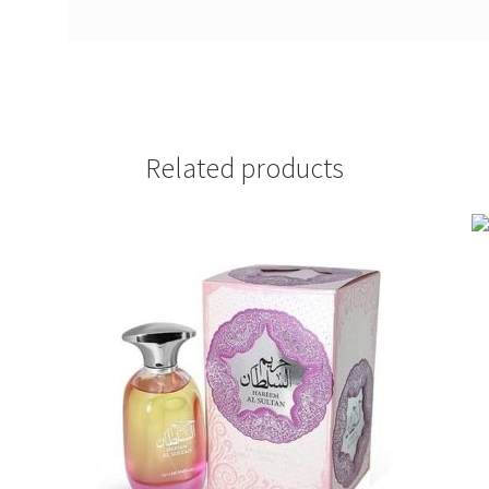
Related products