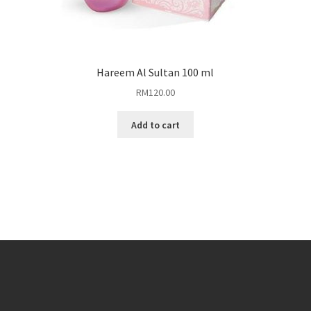
Hareem Al Sultan 100 ml
RM
120.00
Add to cart