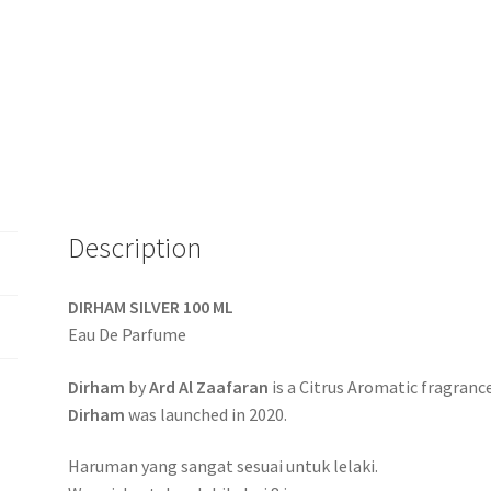
Description
DIRHAM SILVER 100 ML
Eau De Parfume
Dirham
by
Ard Al Zaafaran
is a Citrus Aromatic fragranc
Dirham
was launched in 2020.
Haruman yang sangat sesuai untuk lelaki.