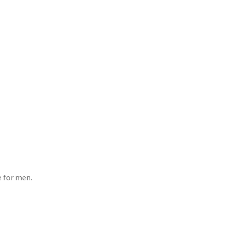
e for men.