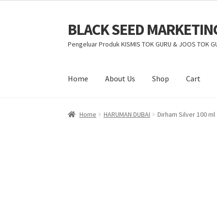
BLACK SEED MARKETIN
Pengeluar Produk KISMIS TOK GURU & JOOS TOK G
Home
About Us
Shop
Cart
Home
HARUMAN DUBAI
Dirham Silver 100 ml