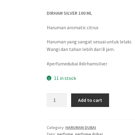
DIRHAM SILVER 100 ML
Haruman aromatic citrus
Haruman yang sangat sesuai untuk lelaki.
Wangi dan tahan lebih dari 8 jam.
#perfumedubai #dirhamsilver
11 in stock
Add to cart
Category:
HARUMAN DUBAI
Tags:
perfume
,
perfume dubai