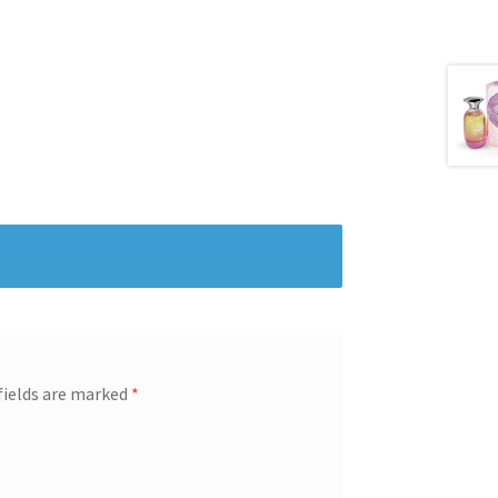
fields are marked
*