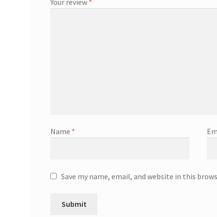
Your review
*
Name
*
Em
Save my name, email, and website in this brow