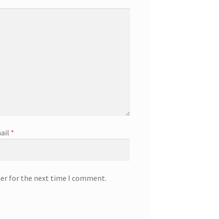
ail
*
ser for the next time I comment.