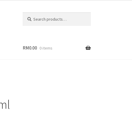
Search
RM
0.00
0 items
 ml