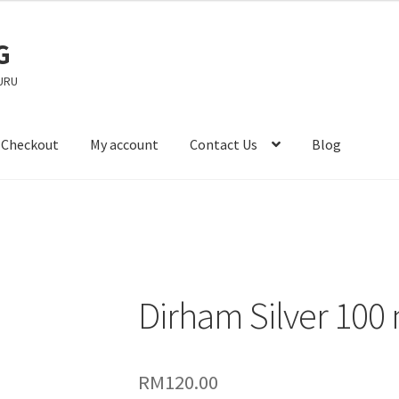
G
URU
Checkout
My account
Contact Us
Blog
Dirham Silver 100
RM
120.00