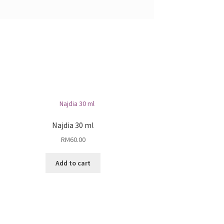
Najdia 30 ml
RM
60.00
Add to cart