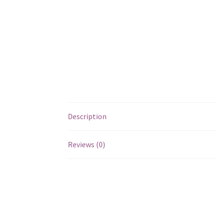
Description
Reviews (0)