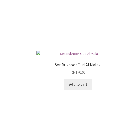
Set Bukhoor Oud Al Malaki
RM
170.00
Add to cart