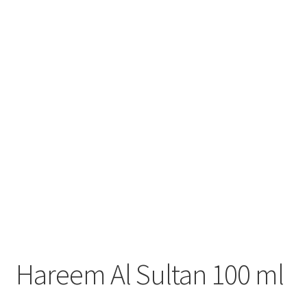
Hareem Al Sultan 100 ml