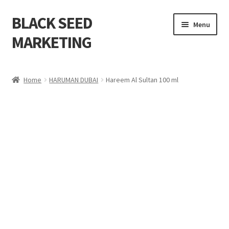
BLACK SEED
Menu
MARKETING
Home
Home
HARUMAN DUBAI
Hareem Al Sultan 100 ml
About Us
Shop
Cart
Checkout
My account
Contact Us