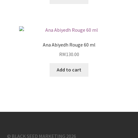
Ana Abiyedh Rouge 60 ml
RM
130.00
Add to cart
© BLACK SEED MARKETING 2026