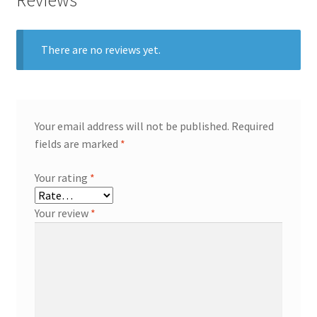
There are no reviews yet.
Your email address will not be published.
Required
fields are marked
*
Your rating
*
Your review
*