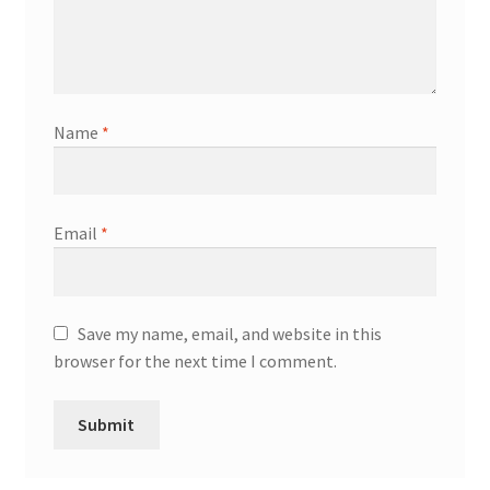
Name
*
Email
*
Save my name, email, and website in this
browser for the next time I comment.