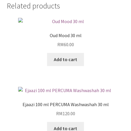
Related products
Oud Mood 30 ml
RM
60.00
Add to cart
Ejaazi 100 ml PERCUMA Washwashah 30 ml
RM
120.00
Add to cart