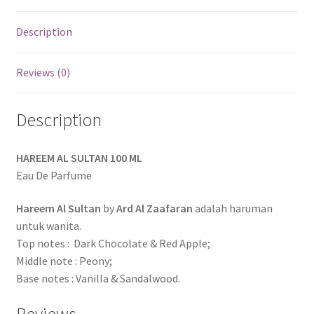
Description
Reviews (0)
Description
HAREEM AL SULTAN 100 ML
Eau De Parfume
Hareem Al Sultan
by
Ard Al Zaafaran
adalah haruman
untuk wanita.
Top notes : Dark Chocolate & Red Apple;
Middle note : Peony;
Base notes : Vanilla & Sandalwood.
Reviews