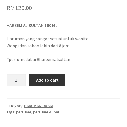
RM
120.00
HAREEM AL SULTAN 100 ML
Haruman yang sangat sesuai untuk wanita.
Wangi dan tahan lebih dari 8 jam.
#perfumedubai #hareemalsultan
Add to cart
Category:
HARUMAN DUBAI
Tags:
perfume
,
perfume dubai