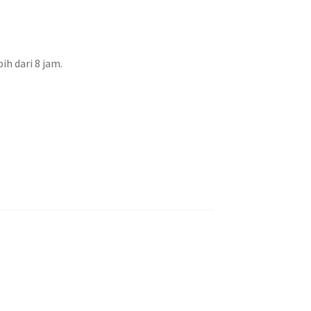
h dari 8 jam.