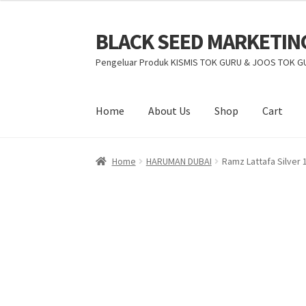
BLACK SEED MARKETIN
Pengeluar Produk KISMIS TOK GURU & JOOS TOK G
Home
About Us
Shop
Cart
Home
HARUMAN DUBAI
Ramz Lattafa Silver 