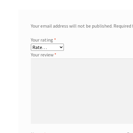
Your email address will not be published.
Required 
Your rating
*
Your review
*