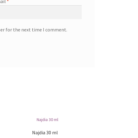
ail
*
ser for the next time I comment.
Najdia 30 ml