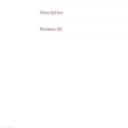
Description
Reviews (0)