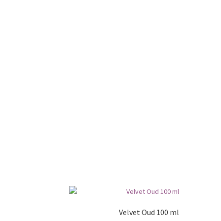
Velvet Oud 100 ml