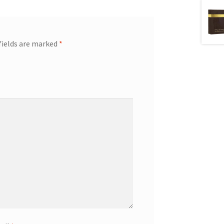
fields are marked
*