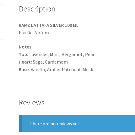
Description
RAMZ LATTAFA SILVER 100 ML
Eau De Parfum
Notes:
Top:
Lavender, Mint, Bergamot, Pear
Heart:
Sage, Cardamom
Base:
Vanilla, Amber Patchouli Musk
Reviews
There are no reviews yet.