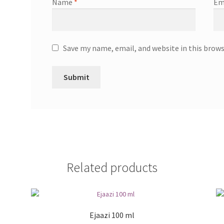
Name
*
Em
Save my name, email, and website in this brow
Related products
Ejaazi 100 ml