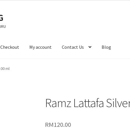
G
URU
Checkout
My account
Contact Us
Blog
100 ml
Ramz Lattafa Silve
RM
120.00