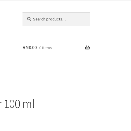
Search
RM
0.00
0 items
r 100 ml