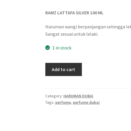
RAMZ LATTAFA SILVER 100 ML
Haruman wangi berpanjangan sehingga lebi
Sangat sesuai untuk lelaki.
1 in stock
Add to cart
Category:
HARUMAN DUBAI
Tags:
perfume
,
perfume dubai